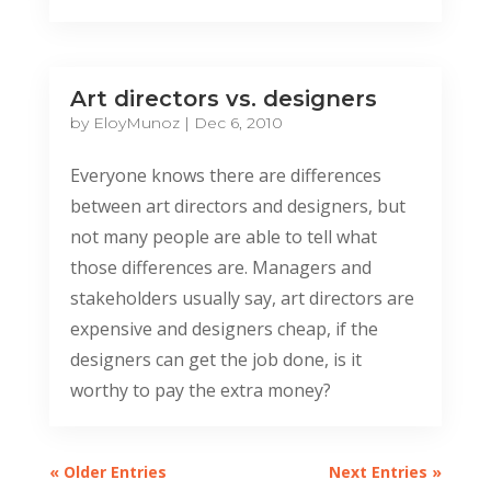
Art directors vs. designers
by
EloyMunoz
|
Dec 6, 2010
Everyone knows there are differences
between art directors and designers, but
not many people are able to tell what
those differences are. Managers and
stakeholders usually say, art directors are
expensive and designers cheap, if the
designers can get the job done, is it
worthy to pay the extra money?
« Older Entries
Next Entries »