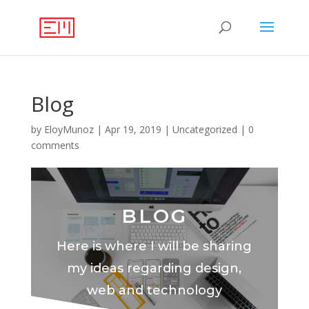
Blog
by
EloyMunoz
|
Apr 19, 2019
|
Uncategorized
|
0
comments
BLOG
Here is where I will be sharing
my ideas regarding design,
web and technology