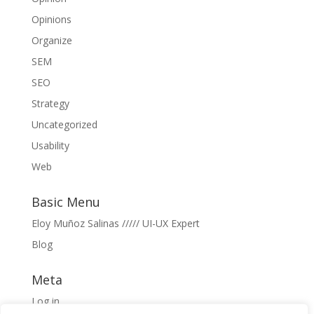
Opinions
Organize
SEM
SEO
Strategy
Uncategorized
Usability
Web
Basic Menu
Eloy Muñoz Salinas ///// UI-UX Expert
Blog
Meta
Log in