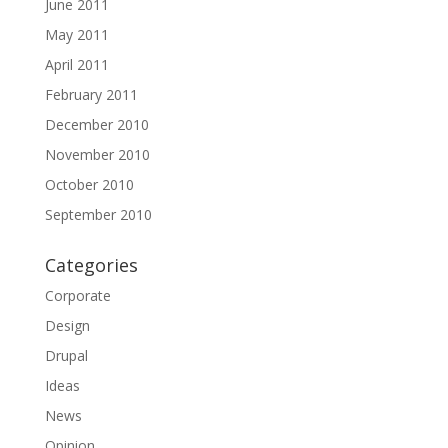
June 2011
May 2011
April 2011
February 2011
December 2010
November 2010
October 2010
September 2010
Categories
Corporate
Design
Drupal
Ideas
News
Opinion