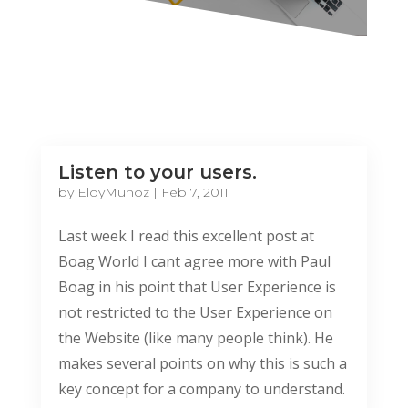
Listen to your users.
by
EloyMunoz
|
Feb 7, 2011
Last week I read this excellent post at
Boag World I cant agree more with Paul
Boag in his point that User Experience is
not restricted to the User Experience on
the Website (like many people think). He
makes several points on why this is such a
key concept for a company to understand.