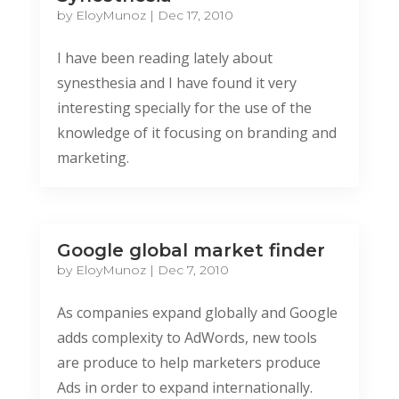
by
EloyMunoz
|
Dec 17, 2010
I have been reading lately about
synesthesia and I have found it very
interesting specially for the use of the
knowledge of it focusing on branding and
marketing.
Google global market finder
by
EloyMunoz
|
Dec 7, 2010
As companies expand globally and Google
adds complexity to AdWords, new tools
are produce to help marketers produce
Ads in order to expand internationally.