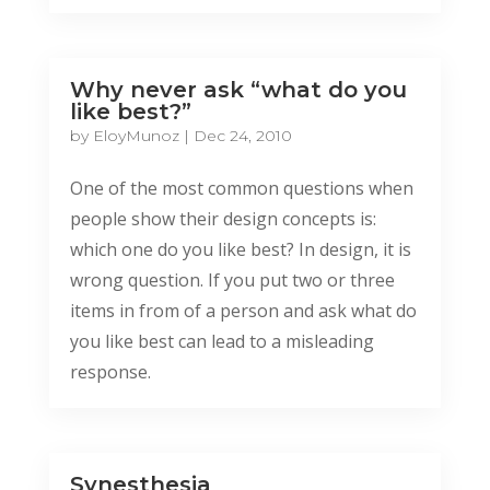
Why never ask “what do you
like best?”
by
EloyMunoz
|
Dec 24, 2010
One of the most common questions when
people show their design concepts is:
which one do you like best? In design, it is
wrong question. If you put two or three
items in from of a person and ask what do
you like best can lead to a misleading
response.
Synesthesia