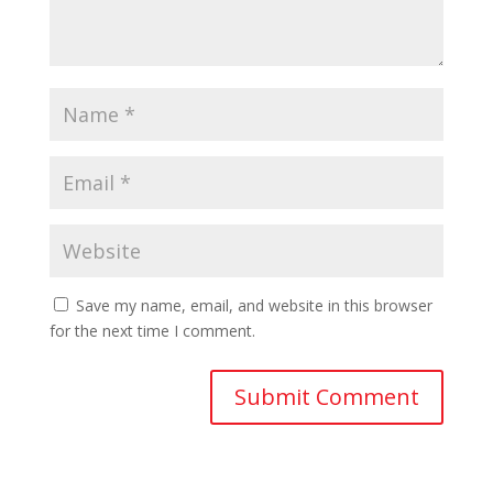
Save my name, email, and website in this browser
for the next time I comment.