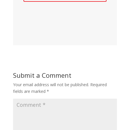
Submit a Comment
Your email address will not be published.
Required
fields are marked
*