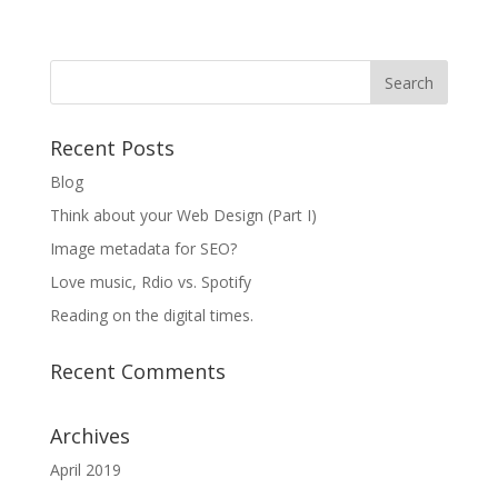
Recent Posts
Blog
Think about your Web Design (Part I)
Image metadata for SEO?
Love music, Rdio vs. Spotify
Reading on the digital times.
Recent Comments
Archives
April 2019