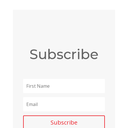
Subscribe
Subscribe