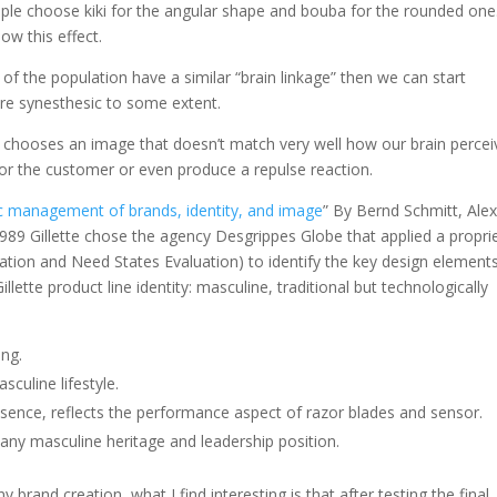
le choose kiki for the angular shape and bouba for the rounded one
how this effect.
 of the population have a similar “brain linkage” then we can start
are synesthesic to some extent.
that chooses an image that doesn’t match very well how our brain perce
or the customer or even produce a repulse reaction.
ic management of brands, identity, and image
” By Bernd Schmitt, Ale
989 Gillette chose the agency Desgrippes Globe that applied a propri
ation and Need States Evaluation) to identify the key design element
llette product line identity: masculine, traditional but technologically
ing.
culine lifestyle.
presence, reflects the performance aspect of razor blades and sensor.
pany masculine heritage and leadership position.
and creation, what I find interesting is that after testing the final