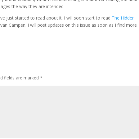
sages the way they are intended.
ave just started to read about it. I will soon start to read
The Hidden
n van Campen
. I will post updates on this issue as soon as I find more
ed fields are marked
*