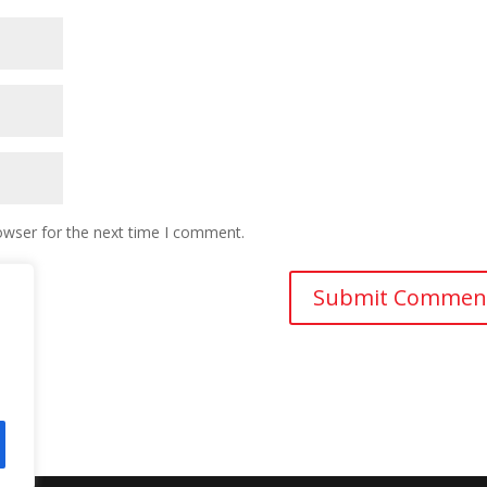
owser for the next time I comment.