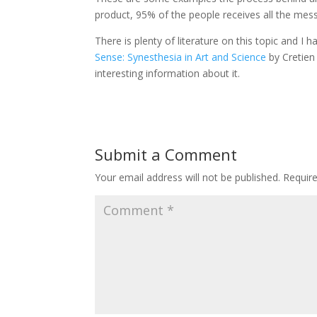
product, 95% of the people receives all the mes
There is plenty of literature on this topic and I h
Sense: Synesthesia in Art and Science
by Cretie
interesting information about it.
Submit a Comment
Your email address will not be published.
Requir