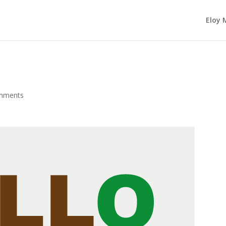
Eloy 
mments