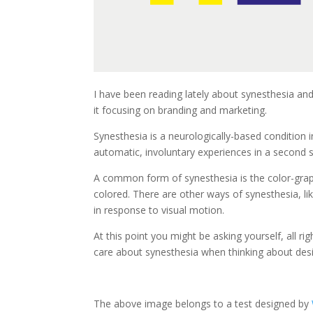
I have been reading lately about synesthesia and 
it focusing on branding and marketing.
Synesthesia is a neurologically-based condition 
automatic, involuntary experiences in a second 
A common form of synesthesia is the color-grap
colored. There are other ways of synesthesia, l
in response to visual motion.
At this point you might be asking yourself, all ri
care about synesthesia when thinking about desi
The above image belongs to a test designed by