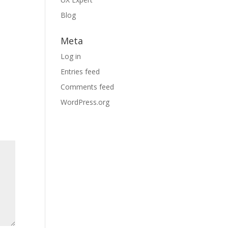
Blog
Meta
Log in
Entries feed
Comments feed
WordPress.org