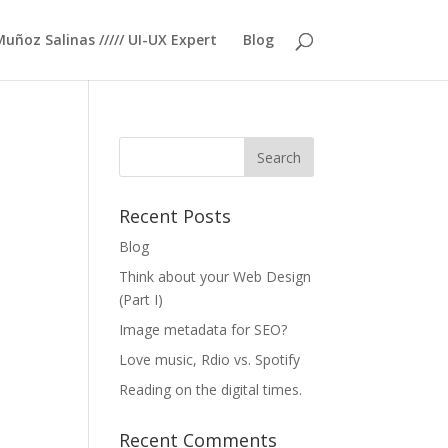
Muñoz Salinas ///// UI-UX Expert
Blog
Recent Posts
Blog
Think about your Web Design
(Part I)
Image metadata for SEO?
Love music, Rdio vs. Spotify
Reading on the digital times.
Recent Comments