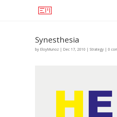
Synesthesia
by
EloyMunoz
|
Dec 17, 2010
|
Strategy
|
0 co