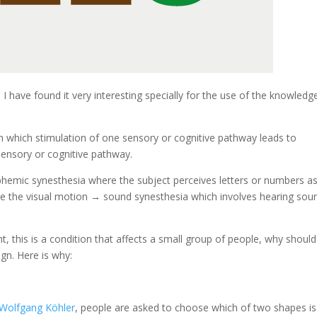
I have found it very interesting specially for the use of the knowledg
in which stimulation of one sensory or cognitive pathway leads to
sensory or cognitive pathway.
hemic synesthesia where the subject perceives letters or numbers a
ike the visual motion → sound synesthesia which involves hearing sou
ght, this is a condition that affects a small group of people, why shoul
gn. Here is why:
Wolfgang Köhler
, people are asked to choose which of two shapes is