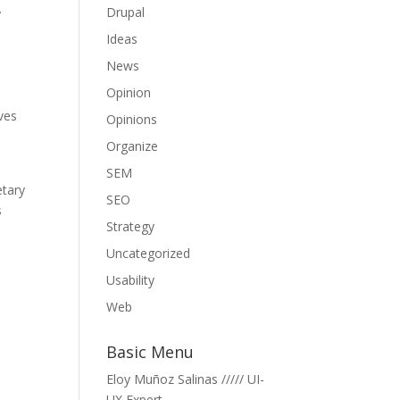
.
Drupal
Ideas
News
Opinion
ives
Opinions
Organize
x
SEM
etary
SEO
s
Strategy
Uncategorized
Usability
Web
Basic Menu
Eloy Muñoz Salinas ///// UI-
UX Expert