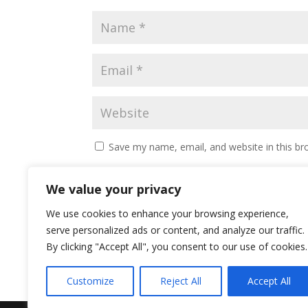
Save my name, email, and website in this br
We value your privacy
We use cookies to enhance your browsing experience,
serve personalized ads or content, and analyze our traffic.
By clicking "Accept All", you consent to our use of cookies.
Customize
Reject All
Accept All