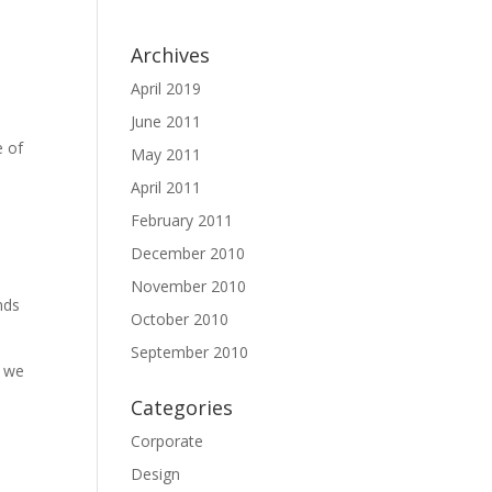
Archives
April 2019
June 2011
e of
May 2011
April 2011
February 2011
December 2010
s
November 2010
nds
October 2010
September 2010
d we
Categories
Corporate
Design