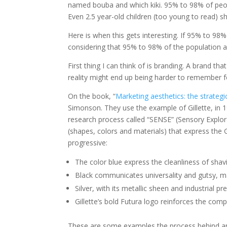
named bouba and which kiki. 95% to 98% of peop
Even 2.5 year-old children (too young to read) s
Here is when this gets interesting. If 95% to 98%
considering that 95% to 98% of the population 
First thing I can think of is branding. A brand 
reality might end up being harder to remember f
On the book, “
Marketing aesthetics: the strateg
Simonson. They use the example of Gillette, in 1
research process called “SENSE” (Sensory Explor
(shapes, colors and materials) that express the Gi
progressive:
The color blue express the cleanliness of shav
Black communicates universality and gutsy, mas
Silver, with its metallic sheen and industrial 
Gillette’s bold Futura logo reinforces the com
These are some examples the process behind any br