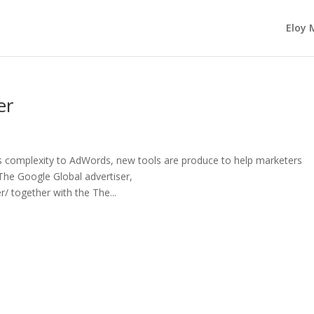
Eloy 
er
complexity to AdWords, new tools are produce to help marketers
The Google Global advertiser,
 together with the The...