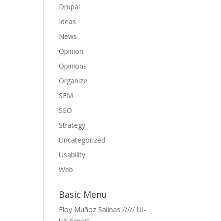
Drupal
Ideas
News
Opinion
Opinions
Organize
SEM
SEO
Strategy
Uncategorized
Usability
Web
Basic Menu
Eloy Muñoz Salinas ///// UI-
UX Expert