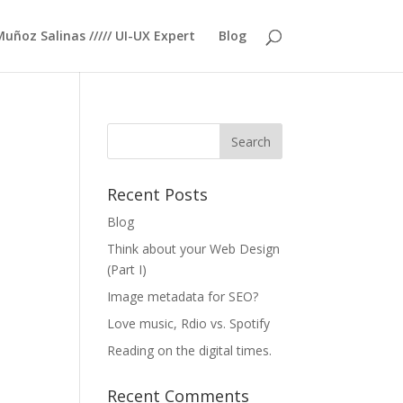
Muñoz Salinas ///// UI-UX Expert
Blog
Recent Posts
Blog
Think about your Web Design
(Part I)
Image metadata for SEO?
Love music, Rdio vs. Spotify
Reading on the digital times.
Recent Comments