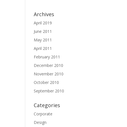
Archives
April 2019
June 2011
May 2011
April 2011
February 2011
December 2010
November 2010
October 2010
September 2010
Categories
Corporate
Design