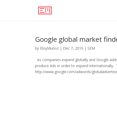
Google global market find
by
EloyMunoz
|
Dec 7, 2010
|
SEM
As companies expand globally and Google adds 
produce Ads in order to expand internationally. 
http://www.google.com/adwords/globaladvertiser/