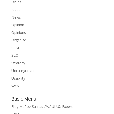
Drupal
Ideas
News
Opinion
Opinions
Organize
SEM
SEO
Strategy
Uncategorized
Usability
Web
Basic Menu
Eloy Muñoz Salinas ///// UI-UX Expert