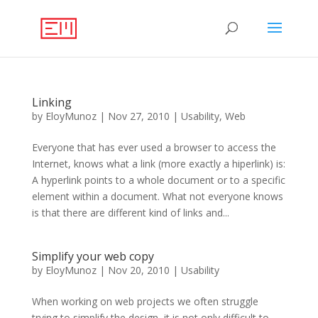
Linking
by
EloyMunoz
|
Nov 27, 2010
|
Usability
,
Web
Everyone that has ever used a browser to access the
Internet, knows what a link (more exactly a hiperlink) is:
A hyperlink points to a whole document or to a specific
element within a document. What not everyone knows
is that there are different kind of links and...
Simplify your web copy
by
EloyMunoz
|
Nov 20, 2010
|
Usability
When working on web projects we often struggle
trying to simplify the design, it is not only difficult to