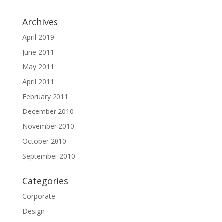
Archives
April 2019
June 2011
May 2011
April 2011
February 2011
December 2010
November 2010
October 2010
September 2010
Categories
Corporate
Design