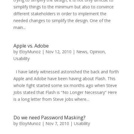
simplify things to the minimum but also to convince
different stakeholders in order to implement the
needed changes to simplify the design. One of the
main...
Apple vs. Adobe
by
EloyMunoz
|
Nov 12, 2010
|
News
,
Opinion
,
Usability
I have lately witnessed astonished the back and forth
Apple and Adobe have been having about Flash. This
whole fight started some six months ago when Steve
Jobs stated that Flash is “No Longer Necessary” Here
is a long letter from Steve Jobs where...
Do we need Password Masking?
by
EloyMunoz
|
Nov 7, 2010
|
Usability