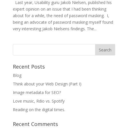
Last year, Usability guru Jakob Nielsen, published his
expert opinion on an issue that I had been thinking
about for a while, the need of password masking. I,
being an advocate of password masking myself found
very interesting Jakob Nielsens findings. The...
Recent Posts
Blog
Think about your Web Design (Part I)
Image metadata for SEO?
Love music, Rdio vs. Spotify
Reading on the digital times.
Recent Comments