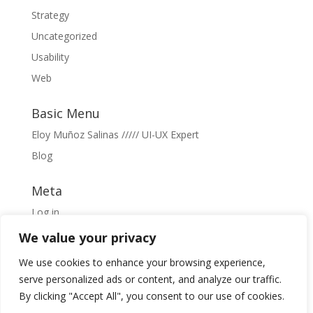
Strategy
Uncategorized
Usability
Web
Basic Menu
Eloy Muñoz Salinas ///// UI-UX Expert
Blog
Meta
Log in
Entries feed
We value your privacy
Comments feed
We use cookies to enhance your browsing experience,
WordPress.org
serve personalized ads or content, and analyze our traffic.
By clicking "Accept All", you consent to our use of cookies.