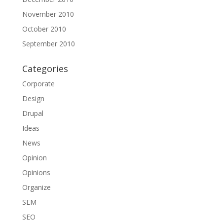
November 2010
October 2010
September 2010
Categories
Corporate
Design
Drupal
Ideas
News
Opinion
Opinions
Organize
SEM
SEO