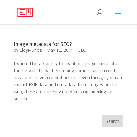
Image metadata for SEO?
by
EloyMunoz
|
May 12, 2011
|
SEO
I wanted to talk briefly today about image metadata
for the web. I have been doing some research on this
area and I have founded out that even though you can
extract EXIF data and metadata from images on the
web, there are currently no effects on indexing for
search...