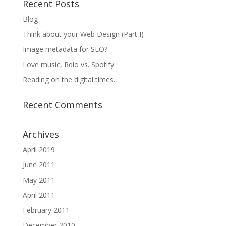
Recent Posts
Blog
Think about your Web Design (Part I)
Image metadata for SEO?
Love music, Rdio vs. Spotify
Reading on the digital times.
Recent Comments
Archives
April 2019
June 2011
May 2011
April 2011
February 2011
December 2010