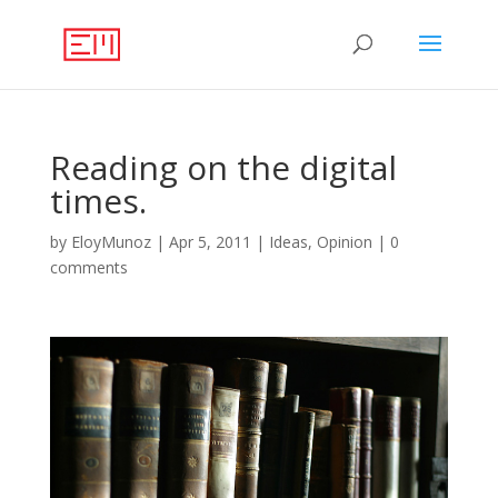
Reading on the digital
times.
by
EloyMunoz
|
Apr 5, 2011
|
Ideas
,
Opinion
|
0
comments