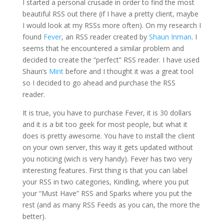
I started a personal crusade in order to find the most
beautiful RSS out there (if I have a pretty client, maybe
I would look at my RSSs more often). On my research I
found
Fever
, an RSS reader created by
Shaun Inman
. I
seems that he encountered a similar problem and
decided to create the “perfect” RSS reader. I have used
Shaun’s
Mint
before and I thought it was a great tool
so I decided to go ahead and purchase the RSS
reader.
It is true, you have to purchase Fever, it is 30 dollars
and it is a bit too geek for most people, but what it
does is pretty awesome. You have to install the client
on your own server, this way it gets updated without
you noticing (wich is very handy). Fever has two very
interesting features. First thing is that you can label
your RSS in two categories, Kindling, where you put
your “Must Have” RSS and Sparks where you put the
rest (and as many RSS Feeds as you can, the more the
better).