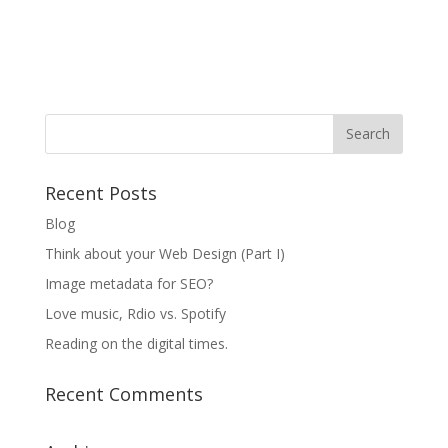
Recent Posts
Blog
Think about your Web Design (Part I)
Image metadata for SEO?
Love music, Rdio vs. Spotify
Reading on the digital times.
Recent Comments