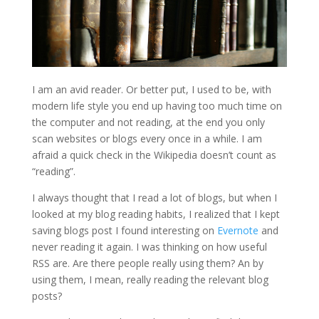
I am an avid reader. Or better put, I used to be, with
modern life style you end up having too much time on
the computer and not reading, at the end you only
scan websites or blogs every once in a while. I am
afraid a quick check in the Wikipedia doesn’t count as
“reading”.
I always thought that I read a lot of blogs, but when I
looked at my blog reading habits, I realized that I kept
saving blogs post I found interesting on
Evernote
and
never reading it again. I was thinking on how useful
RSS are. Are there people really using them? An by
using them, I mean, really reading the relevant blog
posts?