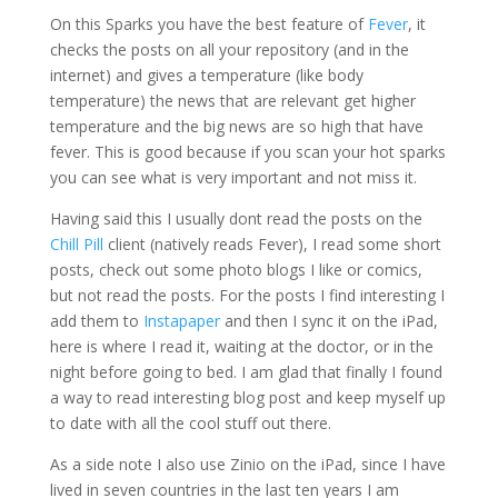
On this Sparks you have the best feature of
Fever
, it
checks the posts on all your repository (and in the
internet) and gives a temperature (like body
temperature) the news that are relevant get higher
temperature and the big news are so high that have
fever. This is good because if you scan your hot sparks
you can see what is very important and not miss it.
Having said this I usually dont read the posts on the
Chill Pill
client (natively reads Fever), I read some short
posts, check out some photo blogs I like or comics,
but not read the posts. For the posts I find interesting I
add them to
Instapaper
and then I sync it on the iPad,
here is where I read it, waiting at the doctor, or in the
night before going to bed. I am glad that finally I found
a way to read interesting blog post and keep myself up
to date with all the cool stuff out there.
As a side note I also use Zinio on the iPad, since I have
lived in seven countries in the last ten years I am