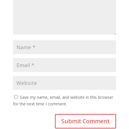
Save my name, email, and website in this browser
for the next time I comment.