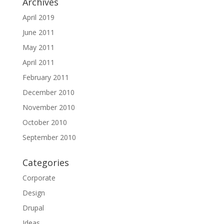
Archives
April 2019
June 2011
May 2011
April 2011
February 2011
December 2010
November 2010
October 2010
September 2010
Categories
Corporate
Design
Drupal
Ideas