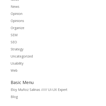
News
Opinion
Opinions
Organize
SEM
SEO
Strategy
Uncategorized
Usability
Web
Basic Menu
Eloy Muñoz Salinas ///// UI-UX Expert
Blog