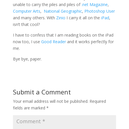
unable to carry the piles and piles of
.net Magazine
,
Computer Arts
,
National Geographic
,
Photoshop User
and many others. With
Zinio
I carry it all on the
iPad
,
isn’t that cool?
I have to confess that I am reading books on the iPad
now too, I use
Good Reader
and it works perfectly for
me.
Bye bye, paper.
Submit a Comment
Your email address will not be published.
Required
fields are marked
*