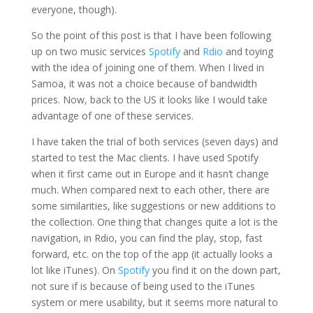
everyone, though).
So the point of this post is that I have been following
up on two music services
Spotify
and
Rdio
and toying
with the idea of joining one of them. When I lived in
Samoa, it was not a choice because of bandwidth
prices. Now, back to the US it looks like I would take
advantage of one of these services.
I have taken the trial of both services (seven days) and
started to test the Mac clients. I have used Spotify
when it first came out in Europe and it hasn’t change
much. When compared next to each other, there are
some similarities, like suggestions or new additions to
the collection. One thing that changes quite a lot is the
navigation, in Rdio, you can find the play, stop, fast
forward, etc. on the top of the app (it actually looks a
lot like iTunes). On
Spotify
you find it on the down part,
not sure if is because of being used to the iTunes
system or mere usability, but it seems more natural to