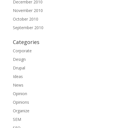
December 2010
November 2010
October 2010
September 2010
Categories
Corporate
Design
Drupal
Ideas
News
Opinion
Opinions
Organize
SEM
SEO