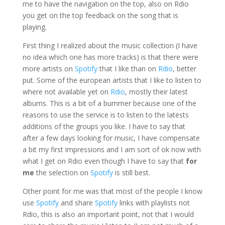
me to have the navigation on the top, also on Rdio
you get on the top feedback on the song that is
playing.
First thing I realized about the music collection (I have
no idea which one has more tracks) is that there were
more artists on
Spotify
that I like than on
Rdio
, better
put. Some of the european artists that I like to listen to
where not available yet on
Rdio
, mostly their latest
albums. This is a bit of a bummer because one of the
reasons to use the service is to listen to the latests
additions of the groups you like. I have to say that
after a few days looking for music, I have compensate
a bit my first impressions and I am sort of ok now with
what I get on Rdio even though I have to say that
for
me
the selection on
Spotify
is still best.
Other point for me was that most of the people I know
use
Spotify
and share
Spotify
links with playlists not
Rdio, this is also an important point, not that I would