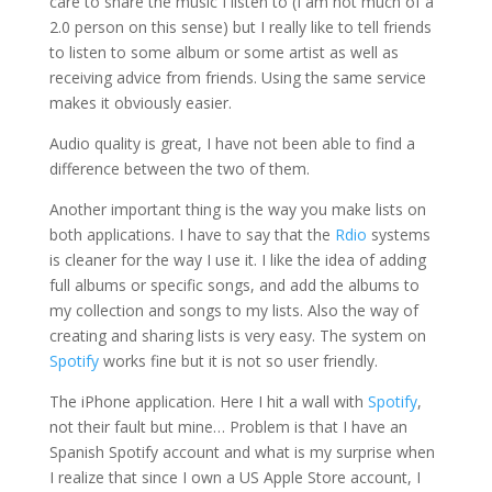
care to share the music I listen to (I am not much of a
2.0 person on this sense) but I really like to tell friends
to listen to some album or some artist as well as
receiving advice from friends. Using the same service
makes it obviously easier.
Audio quality is great, I have not been able to find a
difference between the two of them.
Another important thing is the way you make lists on
both applications. I have to say that the
Rdio
systems
is cleaner for the way I use it. I like the idea of adding
full albums or specific songs, and add the albums to
my collection and songs to my lists. Also the way of
creating and sharing lists is very easy. The system on
Spotify
works fine but it is not so user friendly.
The iPhone application. Here I hit a wall with
Spotify
,
not their fault but mine… Problem is that I have an
Spanish Spotify account and what is my surprise when
I realize that since I own a US Apple Store account, I