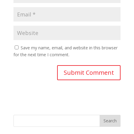
Save my name, email, and website in this browser
for the next time I comment.