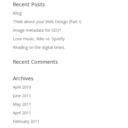
Recent Posts
Blog
Think about your Web Design (Part I)
Image metadata for SEO?
Love music, Rdio vs. Spotify
Reading on the digital times.
Recent Comments
Archives
April 2019
June 2011
May 2011
April 2011
February 2011