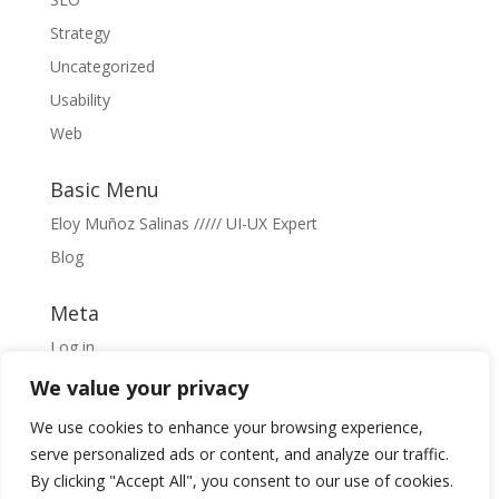
Strategy
Uncategorized
Usability
Web
Basic Menu
Eloy Muñoz Salinas ///// UI-UX Expert
Blog
Meta
Log in
Entries feed
We value your privacy
Comments feed
We use cookies to enhance your browsing experience,
WordPress.org
serve personalized ads or content, and analyze our traffic.
By clicking "Accept All", you consent to our use of cookies.