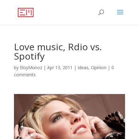
Love music, Rdio vs.
Spotify
by
EloyMunoz
|
Apr 13, 2011
|
Ideas
,
Opinion
|
0
comments