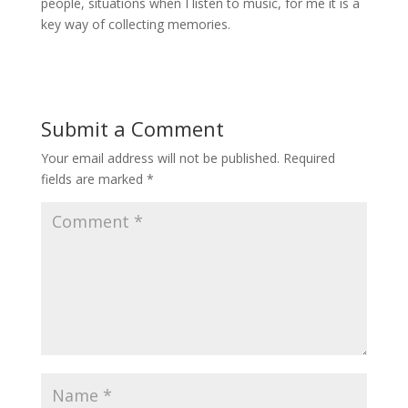
people, situations when I listen to music, for me it is a
key way of collecting memories.
Submit a Comment
Your email address will not be published.
Required
fields are marked
*