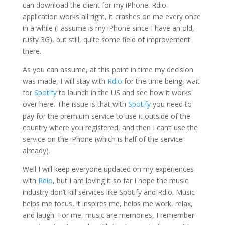
can download the client for my iPhone. Rdio
application works all right, it crashes on me every once
in a while (I assume is my iPhone since I have an old,
rusty 3G), but still, quite some field of improvement
there.
As you can assume, at this point in time my decision
was made, I will stay with
Rdio
for the time being, wait
for
Spotify
to launch in the US and see how it works
over here. The issue is that with
Spotify
you need to
pay for the premium service to use it outside of the
country where you registered, and then I can’t use the
service on the iPhone (which is half of the service
already).
Well I will keep everyone updated on my experiences
with
Rdio
, but I am loving it so far I hope the music
industry don’t kill services like Spotify and Rdio. Music
helps me focus, it inspires me, helps me work, relax,
and laugh. For me, music are memories, I remember