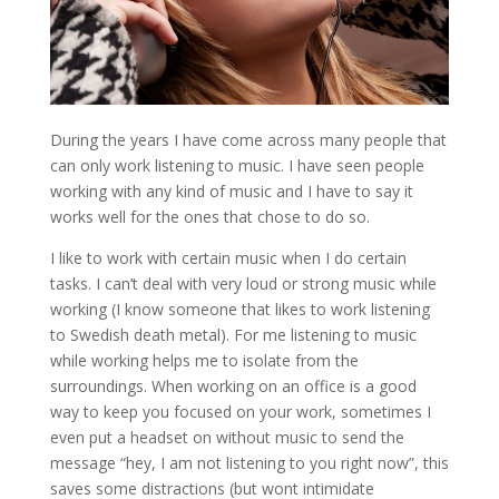
During the years I have come across many people that
can only work listening to music. I have seen people
working with any kind of music and I have to say it
works well for the ones that chose to do so.
I like to work with certain music when I do certain
tasks. I can’t deal with very loud or strong music while
working (I know someone that likes to work listening
to Swedish death metal). For me listening to music
while working helps me to isolate from the
surroundings. When working on an office is a good
way to keep you focused on your work, sometimes I
even put a headset on without music to send the
message “hey, I am not listening to you right now”, this
saves some distractions (but wont intimidate