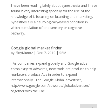
I have been reading lately about synesthesia and I have
found it very interesting specially for the use of the
knowledge of it focusing on branding and marketing.
Synesthesia is a neurologically-based condition in
which stimulation of one sensory or cognitive
pathway...
Google global market finder
by
EloyMunoz
|
Dec 7, 2010
|
SEM
As companies expand globally and Google adds
complexity to AdWords, new tools are produce to help
marketers produce Ads in order to expand
internationally. The Google Global advertiser,
http://www.google.com/adwords/globaladvertiser/
together with the The...