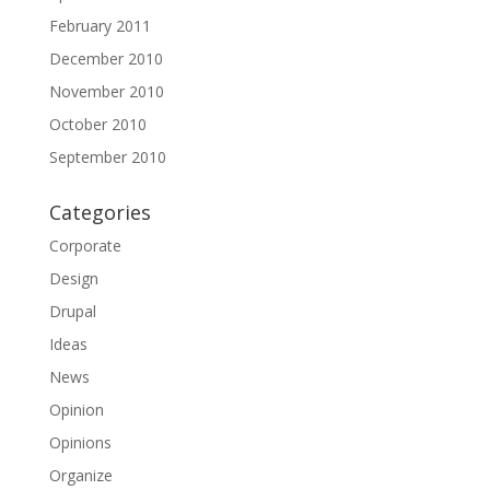
February 2011
December 2010
November 2010
October 2010
September 2010
Categories
Corporate
Design
Drupal
Ideas
News
Opinion
Opinions
Organize