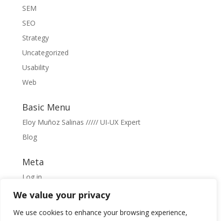
SEM
SEO
Strategy
Uncategorized
Usability
Web
Basic Menu
Eloy Muñoz Salinas ///// UI-UX Expert
Blog
Meta
Log in
Entries feed
We value your privacy
Comments feed
We use cookies to enhance your browsing experience,