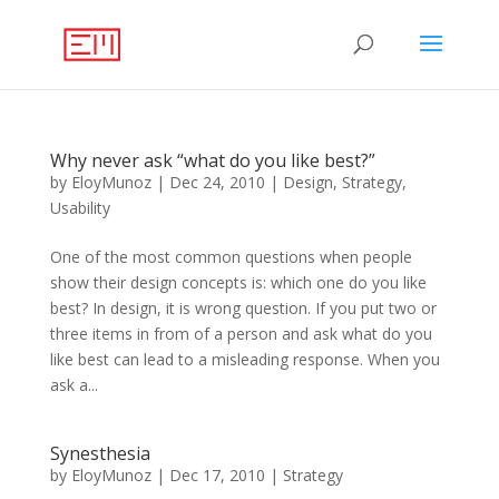
Why never ask “what do you like best?”
by
EloyMunoz
|
Dec 24, 2010
|
Design
,
Strategy
,
Usability
One of the most common questions when people
show their design concepts is: which one do you like
best? In design, it is wrong question. If you put two or
three items in from of a person and ask what do you
like best can lead to a misleading response. When you
ask a...
Synesthesia
by
EloyMunoz
|
Dec 17, 2010
|
Strategy