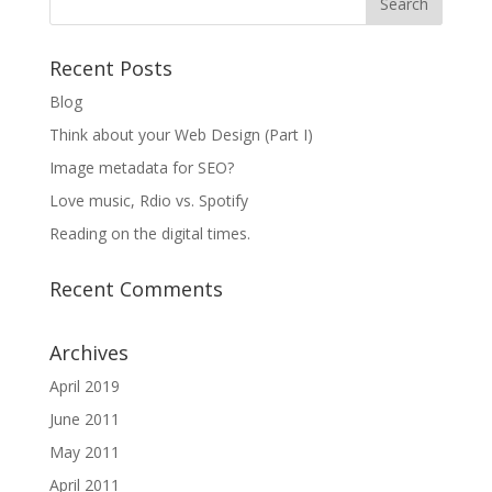
Recent Posts
Blog
Think about your Web Design (Part I)
Image metadata for SEO?
Love music, Rdio vs. Spotify
Reading on the digital times.
Recent Comments
Archives
April 2019
June 2011
May 2011
April 2011