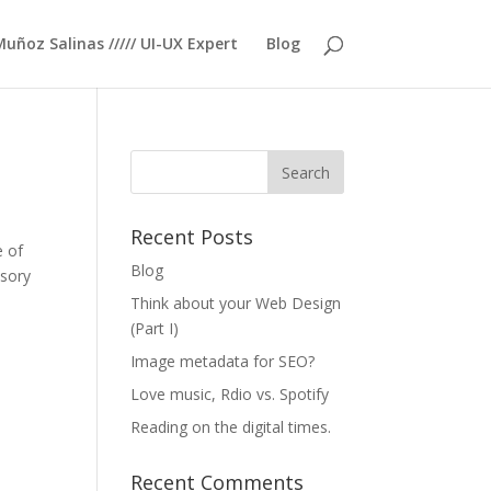
Muñoz Salinas ///// UI-UX Expert
Blog
Recent Posts
e of
Blog
nsory
Think about your Web Design
(Part I)
Image metadata for SEO?
Love music, Rdio vs. Spotify
Reading on the digital times.
Recent Comments