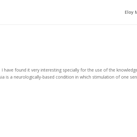
Eloy 
I have found it very interesting specially for the use of the knowledg
ia is a neurologically-based condition in which stimulation of one se