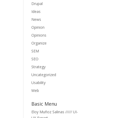
Drupal
Ideas
News
Opinion
Opinions
Organize
SEM
SEO
Strategy
Uncategorized
Usability
Web
Basic Menu
Eloy Muñoz Salinas ///// UI-
UX Expert