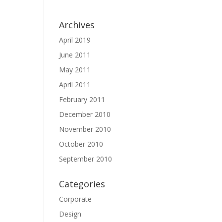
Archives
April 2019
June 2011
May 2011
April 2011
February 2011
December 2010
November 2010
October 2010
September 2010
Categories
Corporate
Design