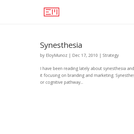
Synesthesia
by
EloyMunoz
|
Dec 17, 2010
|
Strategy
I have been reading lately about synesthesia and 
it focusing on branding and marketing. Synesthes
or cognitive pathway...