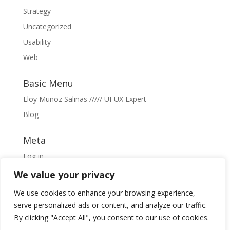
Strategy
Uncategorized
Usability
Web
Basic Menu
Eloy Muñoz Salinas ///// UI-UX Expert
Blog
Meta
Log in
Entries feed
We value your privacy
Comments feed
We use cookies to enhance your browsing experience,
WordPress.org
serve personalized ads or content, and analyze our traffic.
By clicking "Accept All", you consent to our use of cookies.