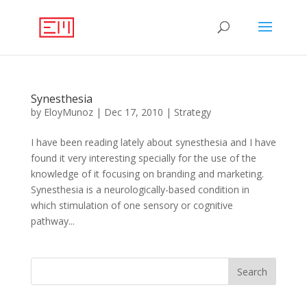
Synesthesia
by
EloyMunoz
|
Dec 17, 2010
|
Strategy
I have been reading lately about synesthesia and I have
found it very interesting specially for the use of the
knowledge of it focusing on branding and marketing.
Synesthesia is a neurologically-based condition in
which stimulation of one sensory or cognitive
pathway...