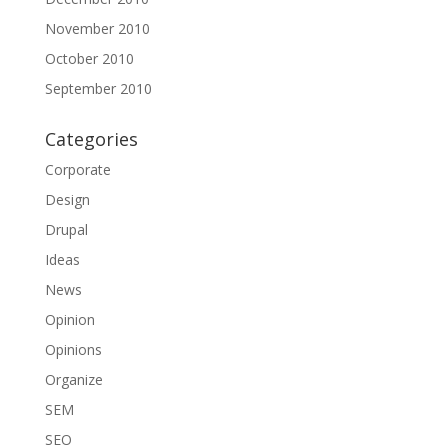
November 2010
October 2010
September 2010
Categories
Corporate
Design
Drupal
Ideas
News
Opinion
Opinions
Organize
SEM
SEO