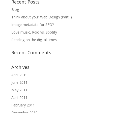
Recent Posts
Blog
Think about your Web Design (Part I)
Image metadata for SEO?
Love music, Rdio vs. Spotify
Reading on the digital times.
Recent Comments
Archives
April 2019
June 2011
May 2011
April 2011
February 2011
December 2010