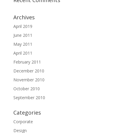
Recent Comments
Archives
April 2019
June 2011
May 2011
April 2011
February 2011
December 2010
November 2010
October 2010
September 2010
Categories
Corporate
Design