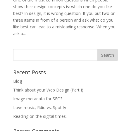
show their design concepts is: which one do you like
best? In design, it is wrong question. If you put two or
three items in from of a person and ask what do you
like best can lead to a misleading response. When you
ask a...
Recent Posts
Blog
Think about your Web Design (Part I)
Image metadata for SEO?
Love music, Rdio vs. Spotify
Reading on the digital times.