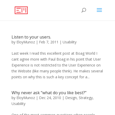
Listen to your users.
by
EloyMunoz
|
Feb 7, 2011
|
Usability
Last week I read this excellent post at Boag World I
cant agree more with Paul Boag in his point that User
Experience is not restricted to the User Experience on
the Website (like many people think). He makes several
points on why this is such a key concept for a...
Why never ask “what do you like best?”
by
EloyMunoz
|
Dec 24, 2010
|
Design
,
Strategy
,
Usability
One of the most common questions when people