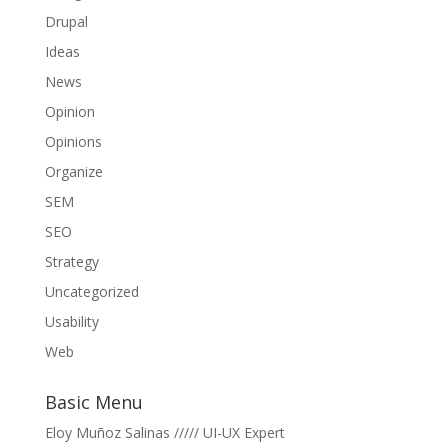
Drupal
Ideas
News
Opinion
Opinions
Organize
SEM
SEO
Strategy
Uncategorized
Usability
Web
Basic Menu
Eloy Muñoz Salinas ///// UI-UX Expert