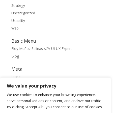
Strategy
Uncategorized
Usability
Web
Basic Menu
Eloy Muñoz Salinas ///// UI-UX Expert
Blog
Meta
Log in
Entries feed
We value your privacy
Comments feed
We use cookies to enhance your browsing experience,
WordPress.org
serve personalized ads or content, and analyze our traffic.
By clicking "Accept All", you consent to our use of cookies.