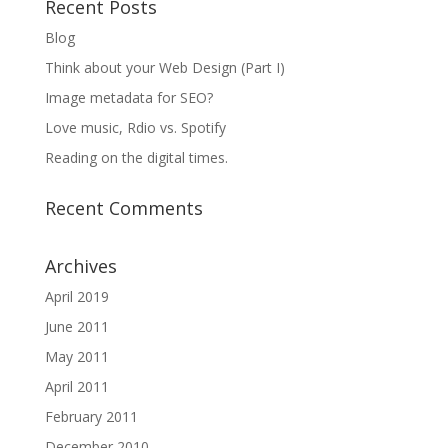
Recent Posts
Blog
Think about your Web Design (Part I)
Image metadata for SEO?
Love music, Rdio vs. Spotify
Reading on the digital times.
Recent Comments
Archives
April 2019
June 2011
May 2011
April 2011
February 2011
December 2010