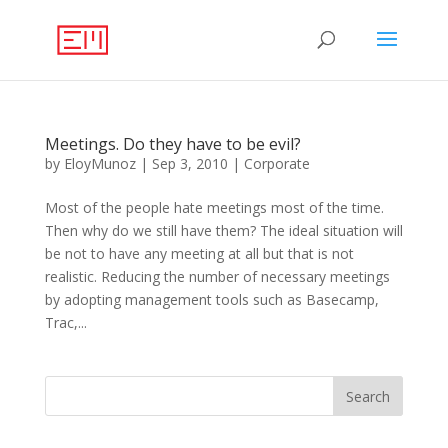
Meetings. Do they have to be evil?
by
EloyMunoz
|
Sep 3, 2010
|
Corporate
Most of the people hate meetings most of the time.
Then why do we still have them? The ideal situation will
be not to have any meeting at all but that is not
realistic. Reducing the number of necessary meetings
by adopting management tools such as Basecamp,
Trac,...