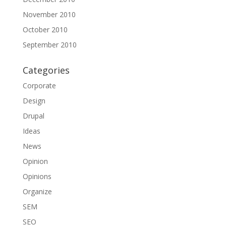
November 2010
October 2010
September 2010
Categories
Corporate
Design
Drupal
Ideas
News
Opinion
Opinions
Organize
SEM
SEO