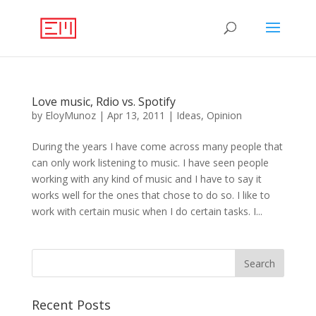
Love music, Rdio vs. Spotify
by
EloyMunoz
|
Apr 13, 2011
|
Ideas
,
Opinion
During the years I have come across many people that
can only work listening to music. I have seen people
working with any kind of music and I have to say it
works well for the ones that chose to do so. I like to
work with certain music when I do certain tasks. I...
Recent Posts