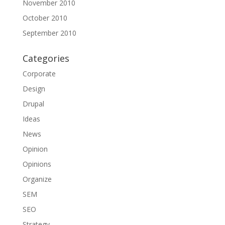
November 2010
October 2010
September 2010
Categories
Corporate
Design
Drupal
Ideas
News
Opinion
Opinions
Organize
SEM
SEO
Strategy