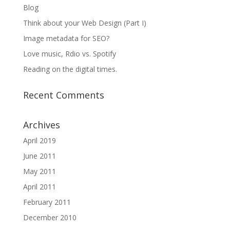
Blog
Think about your Web Design (Part I)
Image metadata for SEO?
Love music, Rdio vs. Spotify
Reading on the digital times.
Recent Comments
Archives
April 2019
June 2011
May 2011
April 2011
February 2011
December 2010