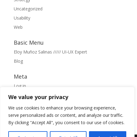
Uncategorized
Usability
Web
Basic Menu
Eloy Muñoz Salinas ///// UI-UX Expert
Blog
Meta
Log in
Entries feed
We value your privacy
Comments feed
We use cookies to enhance your browsing experience,
WordPress.org
serve personalized ads or content, and analyze our traffic.
By clicking "Accept All", you consent to our use of cookies.