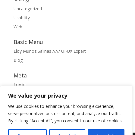
Uncategorized
Usability
Web
Basic Menu
Eloy Muñoz Salinas ///// UI-UX Expert
Blog
Meta
Log in
Entries feed
We value your privacy
Comments feed
We use cookies to enhance your browsing experience,
WordPress.org
serve personalized ads or content, and analyze our traffic.
By clicking "Accept All", you consent to our use of cookies.