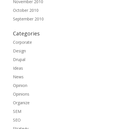
November 2010
October 2010
September 2010
Categories
Corporate
Design
Drupal
Ideas
News
Opinion
Opinions
Organize
SEM
SEO
Strategy