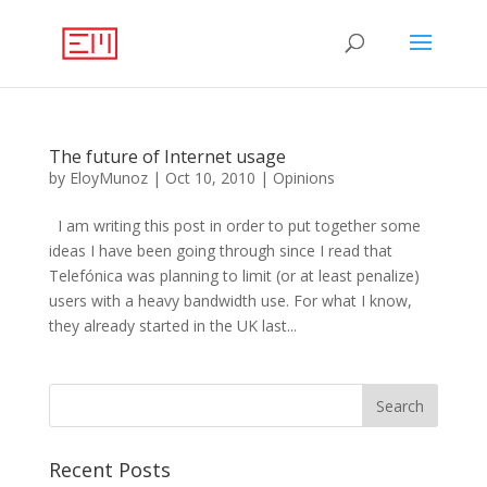
The future of Internet usage
by
EloyMunoz
|
Oct 10, 2010
|
Opinions
I am writing this post in order to put together some
ideas I have been going through since I read that
Telefónica was planning to limit (or at least penalize)
users with a heavy bandwidth use. For what I know,
they already started in the UK last...
Recent Posts