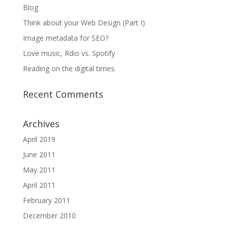
Blog
Think about your Web Design (Part I)
Image metadata for SEO?
Love music, Rdio vs. Spotify
Reading on the digital times.
Recent Comments
Archives
April 2019
June 2011
May 2011
April 2011
February 2011
December 2010