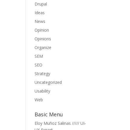
Drupal
Ideas
News
Opinion
Opinions
Organize
SEM
SEO
Strategy
Uncategorized
Usability
Web
Basic Menu
Eloy Muñoz Salinas ///// UI-
UX Expert