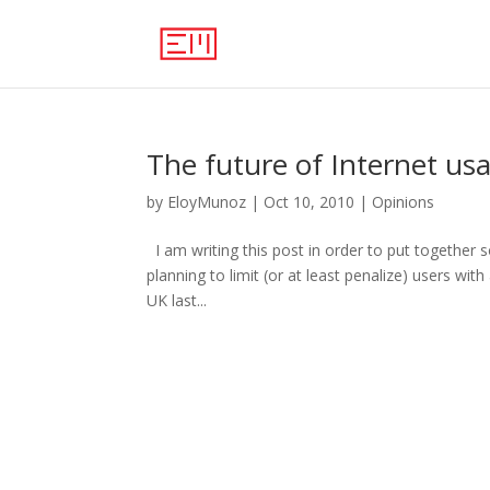
The future of Internet us
by
EloyMunoz
|
Oct 10, 2010
|
Opinions
I am writing this post in order to put together 
planning to limit (or at least penalize) users wi
UK last...