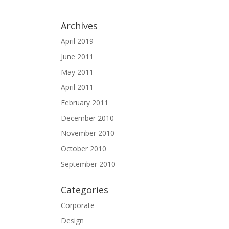
Archives
April 2019
June 2011
May 2011
April 2011
February 2011
December 2010
November 2010
October 2010
September 2010
Categories
Corporate
Design