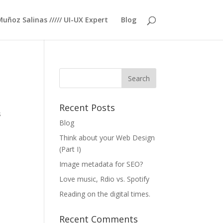
Muñoz Salinas ///// UI-UX Expert
Blog
Recent Posts
s
Blog
Think about your Web Design
(Part I)
Image metadata for SEO?
Love music, Rdio vs. Spotify
Reading on the digital times.
Recent Comments