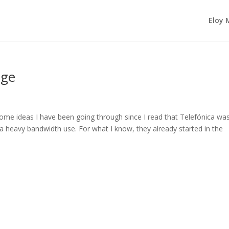
Eloy 
age
some ideas I have been going through since I read that Telefónica wa
th a heavy bandwidth use. For what I know, they already started in the