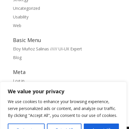
Uncategorized
Usability
Web
Basic Menu
Eloy Muñoz Salinas ///// UI-UX Expert
Blog
Meta
Log in
Entries feed
We value your privacy
Comments feed
We use cookies to enhance your browsing experience,
WordPress.org
serve personalized ads or content, and analyze our traffic.
By clicking "Accept All", you consent to our use of cookies.