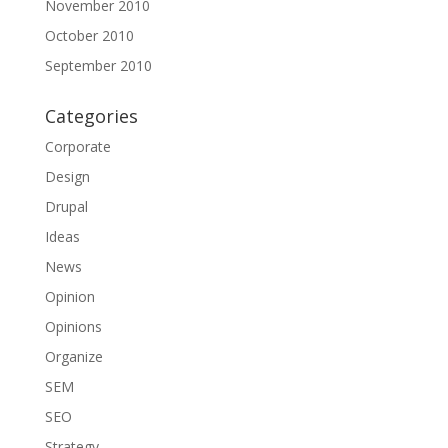
November 2010
October 2010
September 2010
Categories
Corporate
Design
Drupal
Ideas
News
Opinion
Opinions
Organize
SEM
SEO
Strategy