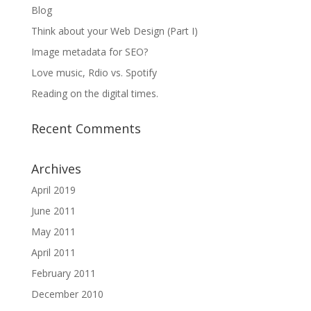
Blog
Think about your Web Design (Part I)
Image metadata for SEO?
Love music, Rdio vs. Spotify
Reading on the digital times.
Recent Comments
Archives
April 2019
June 2011
May 2011
April 2011
February 2011
December 2010