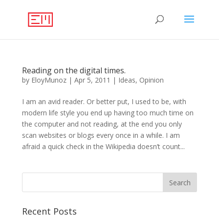
Reading on the digital times.
by
EloyMunoz
|
Apr 5, 2011
|
Ideas
,
Opinion
I am an avid reader. Or better put, I used to be, with
modern life style you end up having too much time on
the computer and not reading, at the end you only
scan websites or blogs every once in a while. I am
afraid a quick check in the Wikipedia doesn’t count...
Recent Posts