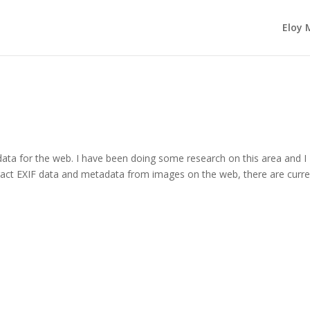
Eloy 
data for the web. I have been doing some research on this area and I
act EXIF data and metadata from images on the web, there are curre