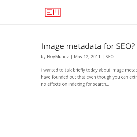
Image metadata for SEO?
by
EloyMunoz
|
May 12, 2011
|
SEO
I wanted to talk briefly today about image meta
have founded out that even though you can extr
no effects on indexing for search...