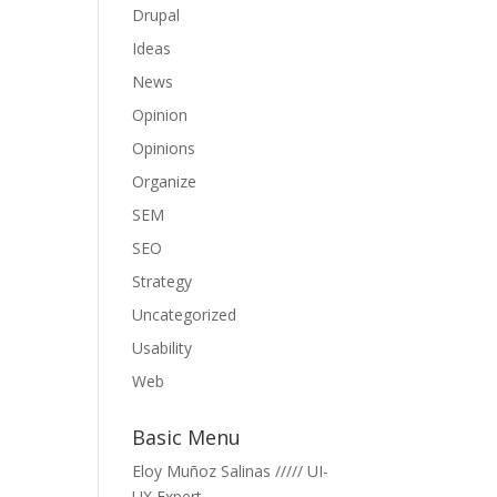
Drupal
Ideas
News
Opinion
Opinions
Organize
SEM
SEO
Strategy
Uncategorized
Usability
Web
Basic Menu
Eloy Muñoz Salinas ///// UI-
UX Expert