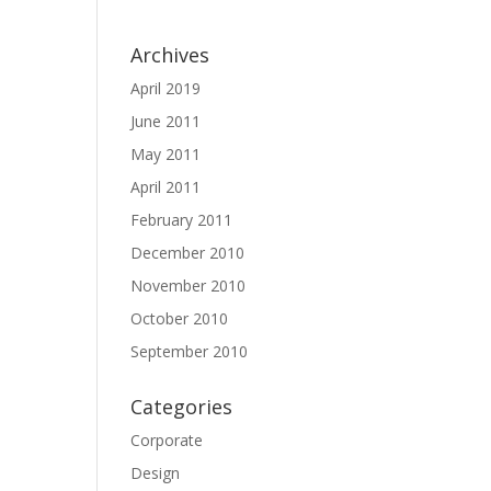
Archives
April 2019
June 2011
May 2011
April 2011
February 2011
December 2010
November 2010
October 2010
September 2010
Categories
Corporate
Design