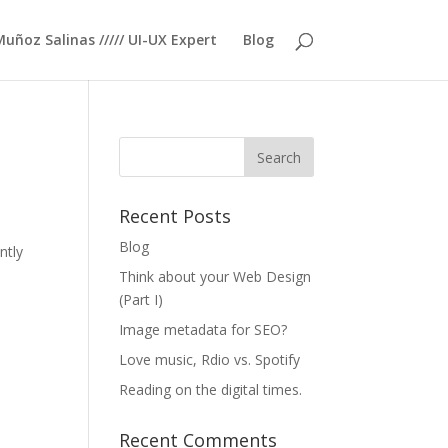
Muñoz Salinas ///// UI-UX Expert
Blog
Recent Posts
Blog
ntly
Think about your Web Design
(Part I)
Image metadata for SEO?
Love music, Rdio vs. Spotify
Reading on the digital times.
Recent Comments