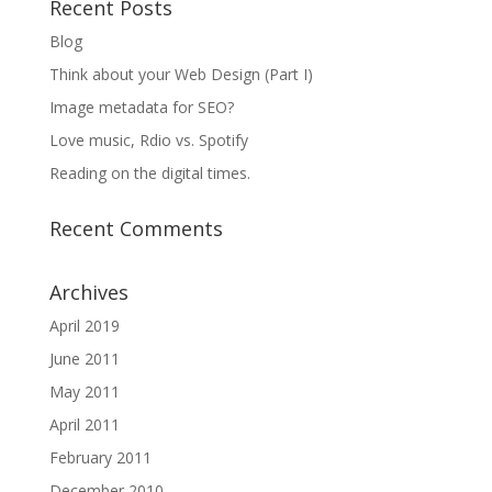
Recent Posts
Blog
Think about your Web Design (Part I)
Image metadata for SEO?
Love music, Rdio vs. Spotify
Reading on the digital times.
Recent Comments
Archives
April 2019
June 2011
May 2011
April 2011
February 2011
December 2010