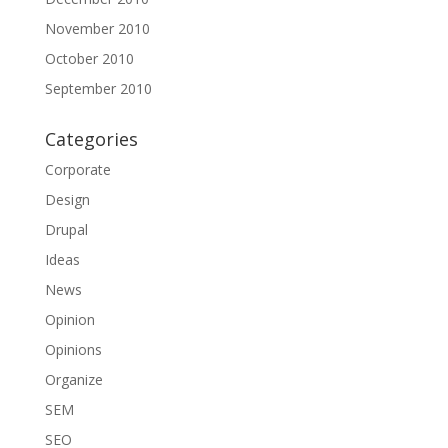
November 2010
October 2010
September 2010
Categories
Corporate
Design
Drupal
Ideas
News
Opinion
Opinions
Organize
SEM
SEO