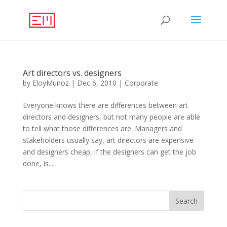
Art directors vs. designers
by
EloyMunoz
|
Dec 6, 2010
|
Corporate
Everyone knows there are differences between art
directors and designers, but not many people are able
to tell what those differences are. Managers and
stakeholders usually say, art directors are expensive
and designers cheap, if the designers can get the job
done, is...