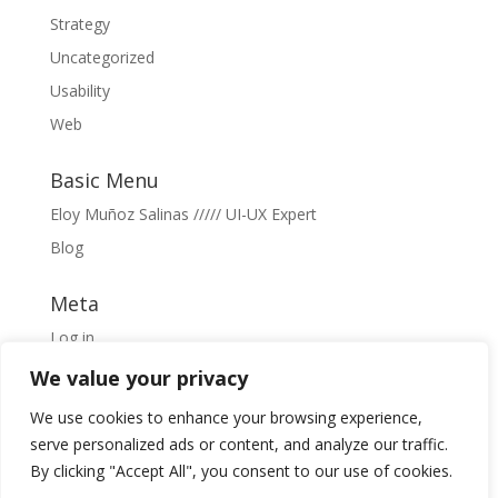
Strategy
Uncategorized
Usability
Web
Basic Menu
Eloy Muñoz Salinas ///// UI-UX Expert
Blog
Meta
Log in
Entries feed
We value your privacy
Comments feed
We use cookies to enhance your browsing experience,
WordPress.org
serve personalized ads or content, and analyze our traffic.
By clicking "Accept All", you consent to our use of cookies.