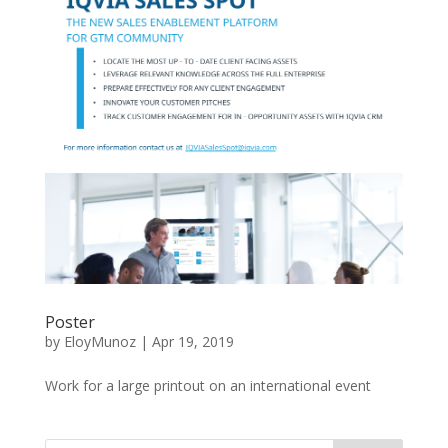
Poster
by
EloyMunoz
|
Apr 19, 2019
Work for a large printout on an international event