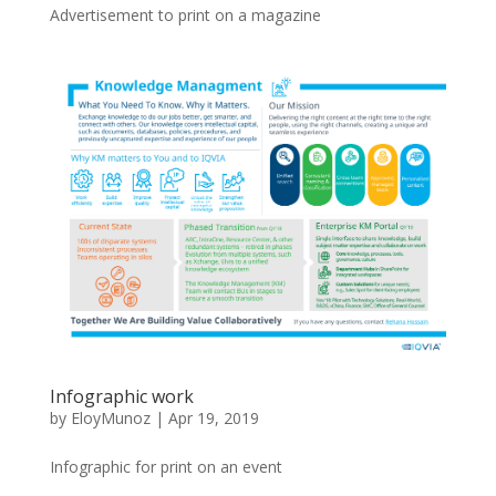
Advertisement to print on a magazine
Infographic work
by
EloyMunoz
|
Apr 19, 2019
Infographic for print on an event