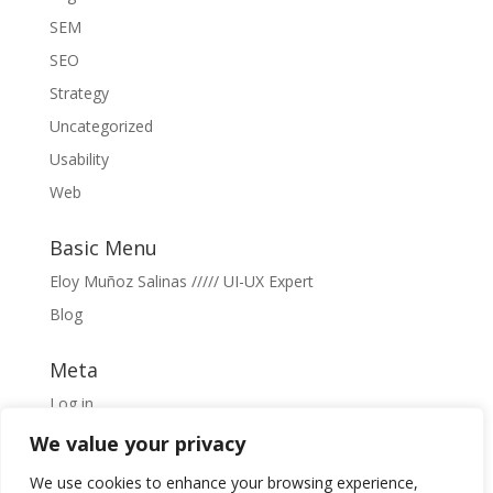
SEM
SEO
Strategy
Uncategorized
Usability
Web
Basic Menu
Eloy Muñoz Salinas ///// UI-UX Expert
Blog
Meta
Log in
Entries feed
We value your privacy
Comments feed
We use cookies to enhance your browsing experience,