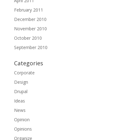
April 2011
February 2011
December 2010
November 2010
October 2010
September 2010
Categories
Corporate
Design
Drupal
Ideas
News
Opinion
Opinions
Organize