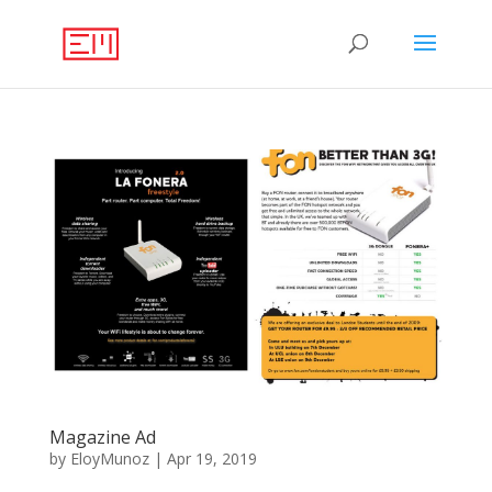
Magazine Ad
by
EloyMunoz
|
Apr 19, 2019