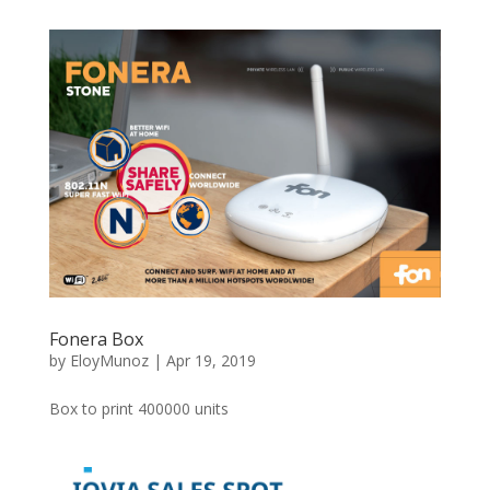
Fonera Box
by
EloyMunoz
|
Apr 19, 2019
Box to print 400000 units