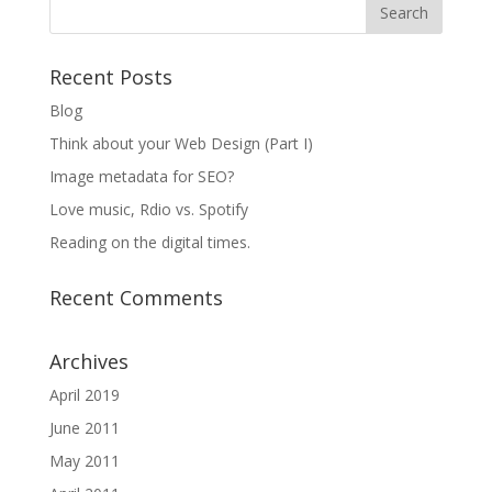
Recent Posts
Blog
Think about your Web Design (Part I)
Image metadata for SEO?
Love music, Rdio vs. Spotify
Reading on the digital times.
Recent Comments
Archives
April 2019
June 2011
May 2011