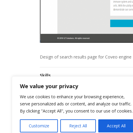
Design of search results page for Coveo engine
Skills
We value your privacy
Posted on
April 19, 2019
We use cookies to enhance your browsing experience,
serve personalized ads or content, and analyze our traffic.
By clicking "Accept All", you consent to our use of cookies.
←
Form Design
Customize
Reject All
Accept All