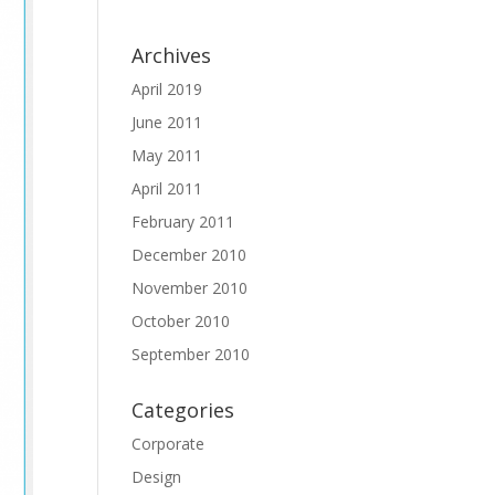
Archives
April 2019
June 2011
May 2011
April 2011
February 2011
December 2010
November 2010
October 2010
September 2010
Categories
Corporate
Design