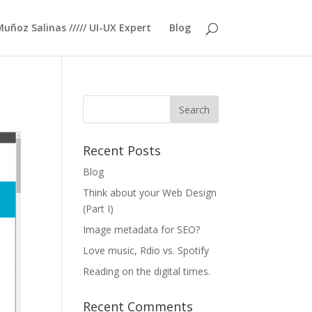
Muñoz Salinas ///// UI-UX Expert
Blog
Recent Posts
Blog
Think about your Web Design
(Part I)
Image metadata for SEO?
Love music, Rdio vs. Spotify
Reading on the digital times.
Recent Comments