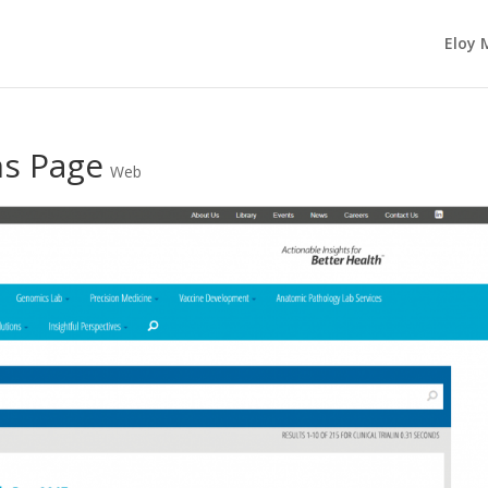
Eloy 
ns Page
Web