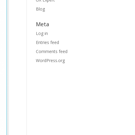
Blog
Meta
Log in
Entries feed
Comments feed
WordPress.org