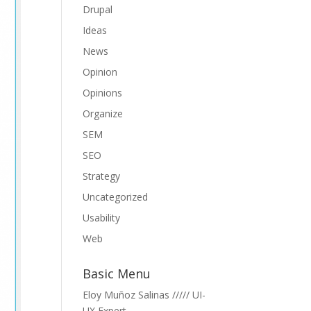
Drupal
Ideas
News
Opinion
Opinions
Organize
SEM
SEO
Strategy
Uncategorized
Usability
Web
Basic Menu
Eloy Muñoz Salinas ///// UI-
UX Expert