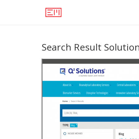
Search Result Solutio