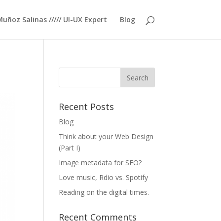
Muñoz Salinas ///// UI-UX Expert
Blog
Recent Posts
Blog
Think about your Web Design
(Part I)
Image metadata for SEO?
Love music, Rdio vs. Spotify
Reading on the digital times.
Recent Comments