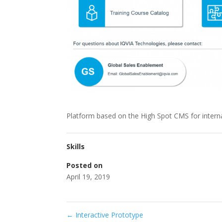
Platform based on the High Spot CMS for interna
Skills
Posted on
April 19, 2019
←
Interactive Prototype