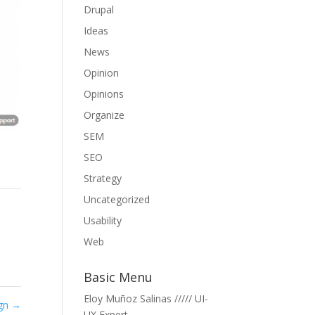
Drupal
Ideas
News
Opinion
Opinions
Organize
SEM
SEO
Strategy
Uncategorized
Usability
Web
Basic Menu
Eloy Muñoz Salinas ///// UI-
ign
→
UX Expert