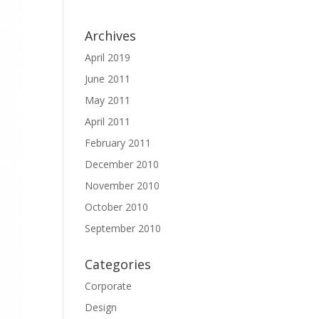
Archives
April 2019
June 2011
May 2011
April 2011
February 2011
December 2010
November 2010
October 2010
September 2010
Categories
Corporate
Design