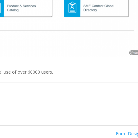
l use of over 60000 users.
Form Des