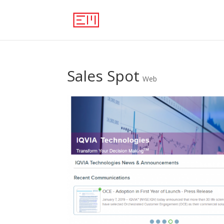
Sales Spot
Web